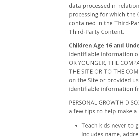
data processed in relatio
processing for which the 
contained in the Third-Pa
Third-Party Content.
Children Age 16 and Und
identifiable information 
OR YOUNGER, THE COMP
THE SITE OR TO THE COMPA
on the Site or provided us 
identifiable information f
PERSONAL GROWTH DISCOVER
a few tips to help make a 
Teach kids never to g
Includes name, addres