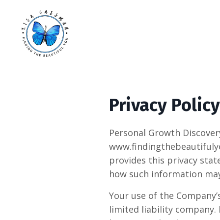
Privacy Policy
Personal Growth Discovery
www.findingthebeautifulyo
provides this privacy stat
how such information may
Your use of the Company’s 
limited liability company.