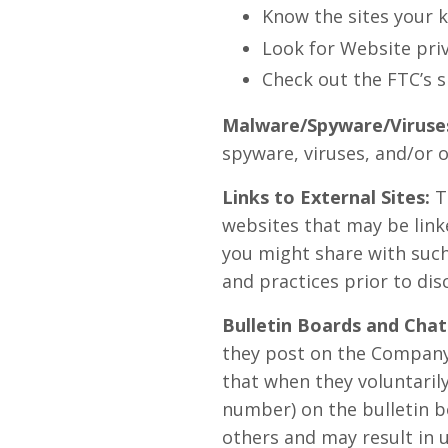
Know the sites your k
Look for Website priv
Check out the FTC’s s
Malware/Spyware/Viruse
spyware, viruses, and/or o
Links to External Sites:
T
websites that may be link
you might share with such 
and practices prior to dis
Bulletin Boards and Chat
they post on the Company
that when they voluntarily
number) on the bulletin b
others and may result in 