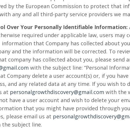
ved by the European Commission to protect that inf
e with any and all third-party service providers we ma
ol Over Your Personally Identifiable Information:
otherwise required under applicable law, users may
le information that Company has collected about you.
pany and the information will be corrected. To revie
that company has collected about you, please send a
y@gmail.com
with the subject line: “Personal Informa
at Company delete a user account(s) or, if you have
s, and any related data at any time. If you wish to 
s at
personalgrowthdiscovery@gmail.com
with the 
o not have a user account and wish to delete your em
nformation that you might have provided through your
s, please email us at
personalgrowthdiscovery@gma
 the subject line.