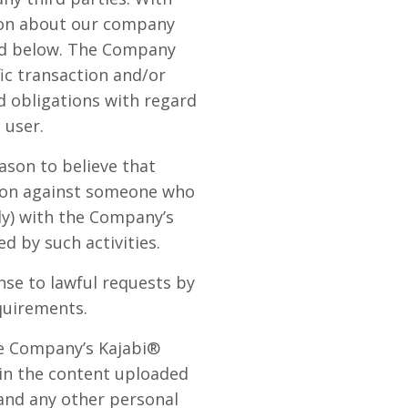
ion about our company
ded below. The Company
fic transaction and/or
d obligations with regard
 user.
ason to believe that
ction against someone who
lly) with the Company’s
d by such activities.
se to lawful requests by
quirements.
he Company’s Kajabi®
 in the content uploaded
 and any other personal