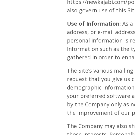
https://newkajabi.com/pol
also govern use of this Sit
Use of Information:
As a
address, or e-mail address
personal information is r
Information such as the t
gathered in order to enha
The Site’s various mailing
request that you give us 
demographic information 
your preferred software a
by the Company only as ne
the improvement of our pr
The Company may also sha
those interests. Personall