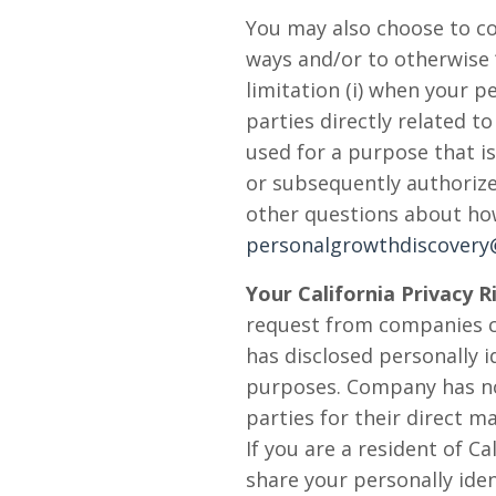
You may also choose to co
ways and/or to otherwise 
limitation (i) when your 
parties directly related t
used for a purpose that is
or subsequently authorized
other questions about ho
personalgrowthdiscover
Your California Privacy R
request from companies co
has disclosed personally i
purposes. Company has not
parties for their direct ma
If you are a resident of 
share your personally iden