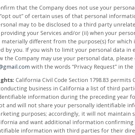
nfirm that the Company does not use your personal
“opt out” of certain uses of that personal informati
personal may to be disclosed to a third party unrel
o providing your Services and/or (ii) when your pers
 materially different from the purpose(s) for which i
 by you. If you wish to limit your personal data in 
w the Company may use your personal data, please 
y@gmail.com
with the words “Privacy Request” in the 
ights:
California Civil Code Section 1798.83 permits C
nducting business in California a list of third par
dentifiable information during the preceding year f
 and will not share your personally identifiable in
rketing purposes; accordingly, it will not maintain su
California and want additional information confirmi
tifiable information with third parties for their di