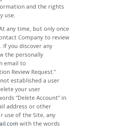
ormation and the rights
y use.
At any time, but only once
 contact Company to review
 If you discover any
w the personally
n email to
tion Review Request.”
 not established a user
delete your user
words “Delete Account” in
ail address or other
 use of the Site, any
il.com
with the words