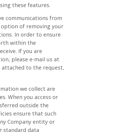
sing these features.
eive communications from
 option of removing your
ions. In order to ensure
orth within the
eive. If you are
on, please e-mail us at
l attached to the request,
rmation we collect are
tes. When you access or
sferred outside the
icies ensure that such
any Company entity or
g standard data