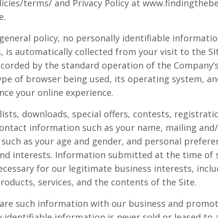
icies/terms/ and Privacy Policy at www.findingtheb
e.
 general policy, no personally identifiable informati
, is automatically collected from your visit to the S
ecorded by the standard operation of the Company’s 
ype of browser being used, its operating system, and
nce your online experience.
 lists, downloads, special offers, contests, registra
contact information such as your name, mailing and/
such as your age and gender, and personal prefere
nd interests. Information submitted at the time of 
cessary for our legitimate business interests, inclu
oducts, services, and the contents of the Site.
re such information with our business and promoti
y identifiable information is never sold or leased to 