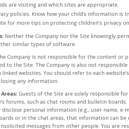
ids are visiting and which sites are appropriate.
acy policies. Know how your child’s information is t
ite for more tips on protecting children's privacy on
s:
Neither the Company nor the Site knowingly perm
ther similar types of software.
he Company is not responsible for the content or pr
ed to the Site. The Company is also not responsible
linked websites. You should refer to each website’s
closing any information.
 Areas:
Guests of the Site are solely responsible fo
’s forums, such as chat rooms and bulletin boards.
 disclose personal information (e.g., user name, e-
oards or in the chat areas, that information can be 
unsolicited messages from other people. You are res