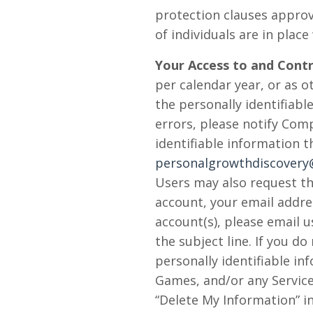
protection clauses appro
of individuals are in plac
Your Access to and Contr
per calendar year, or as 
the personally identifiab
errors, please notify Com
identifiable information 
personalgrowthdiscover
Users may also request th
account, your email addres
account(s), please email u
the subject line. If you d
personally identifiable i
Games, and/or any Service
“Delete My Information” in