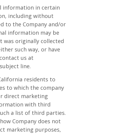
 information in certain
on, including without
ated to the Company and/or
onal information may be
t was originally collected
either such way, or have
contact us at
subject line.
alifornia residents to
ties to which the company
or direct marketing
formation with third
ch a list of third parties.
ng how Company does not
rect marketing purposes,