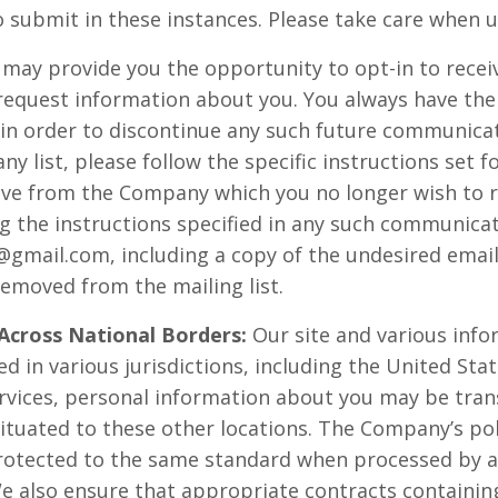
 submit in these instances. Please take care when u
 may provide you the opportunity to opt-in to rec
request information about you. You always have the
 in order to discontinue any such future communicat
 list, please follow the specific instructions set f
e from the Company which you no longer wish to rec
g the instructions specified in any such communicati
y@gmail.com
, including a copy of the undesired emai
removed from the mailing list.
 Across National Borders:
Our site and various info
d in various jurisdictions, including the United Sta
ervices, personal information about you may be tran
situated to these other locations. The Company’s pol
protected to the same standard when processed by 
We also ensure that appropriate contracts containin