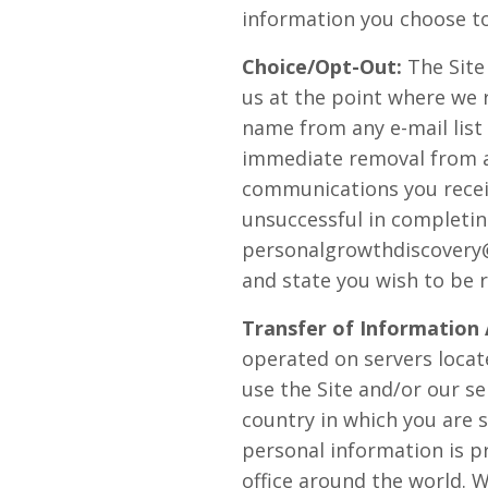
information you choose to
Choice/Opt-Out:
The Site
us at the point where we 
name from any e-mail list
immediate removal from any
communications you receiv
unsuccessful in completin
personalgrowthdiscover
and state you wish to be 
Transfer of Information
operated on servers locate
use the Site and/or our s
country in which you are 
personal information is 
office around the world. 