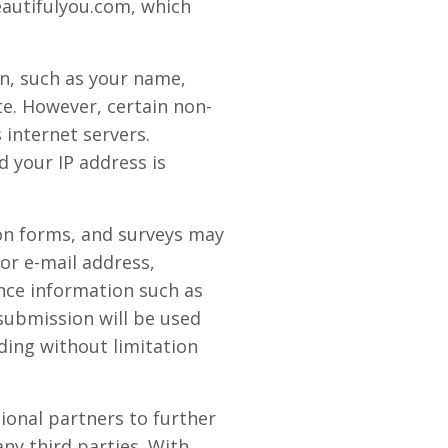
eautifulyou.com, which
on, such as your name,
ite. However, certain non-
internet servers.
 your IP address is
tion forms, and surveys may
or e-mail address,
nce information such as
submission will be used
ding without limitation
onal partners to further
any third parties. With