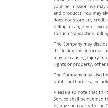
your permission, we may 
and products. You may alw
does not store any credit 
billing arrangement excep
to such transaction, bill
The Company may disclose 
disclosing this informatio
may be causing injury to o
rights or property, other 
The Company may also be r
public authorities, inclu
Please also note that thi
Service shall be deemed t
by any such party to the 