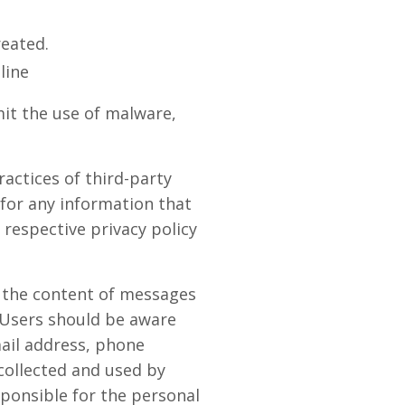
reated.
line
it the use of malware,
actices of third-party
 for any information that
 respective privacy policy
r the content of messages
 Users should be aware
mail address, phone
collected and used by
ponsible for the personal