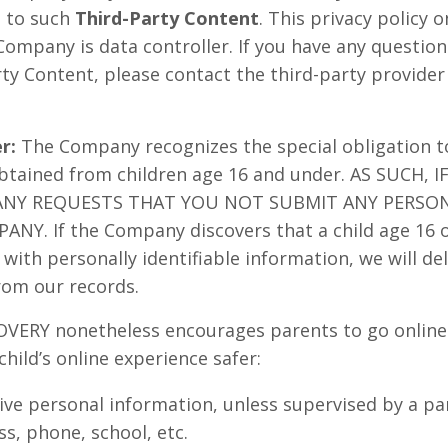
n to such
Third-Party Content
. This privacy policy 
Company is data controller. If you have any questio
rty Content, please contact the third-party provider
er:
The Company recognizes the special obligation t
obtained from children age 16 and under. AS SUCH, 
ANY REQUESTS THAT YOU NOT SUBMIT ANY PERSO
NY. If the Company discovers that a child age 16 
with personally identifiable information, we will del
rom our records.
Y nonetheless encourages parents to go online wi
child’s online experience safer:
ive personal information, unless supervised by a pa
s, phone, school, etc.