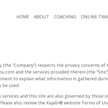
HOME
ABOUT
COACHING
ONLINE TRA
 (the “Company”) respects the privacy concerns of t
u.com and the services provided therein (the “Site
ement to explain what information is gathered during
 be used.
services and this site are also governed by those of 
 Please also review the Kajabi® website Terms of Us