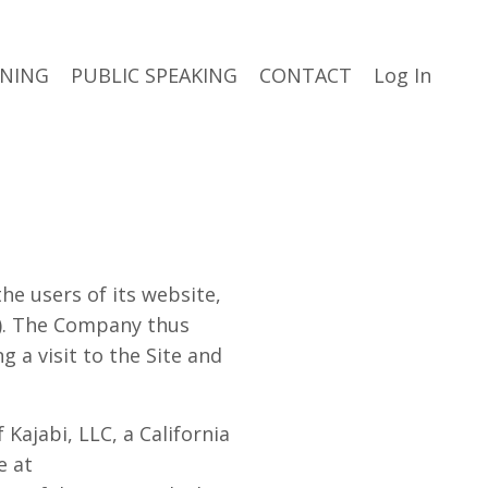
INING
PUBLIC SPEAKING
CONTACT
Log In
he users of its website,
”). The Company thus
 a visit to the Site and
Kajabi, LLC, a California
e at