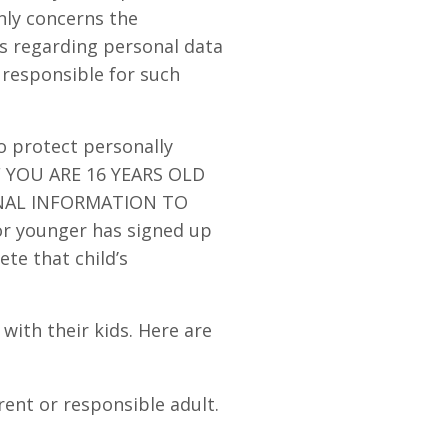
only concerns the
ns regarding personal data
 responsible for such
o protect personally
IF YOU ARE 16 YEARS OLD
NAL INFORMATION TO
or younger has signed up
ete that child’s
th their kids. Here are
rent or responsible adult.