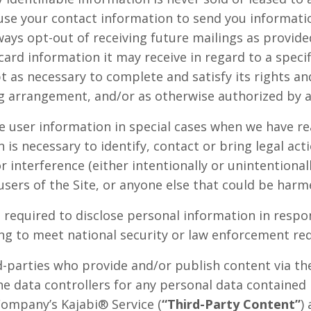
use your contact information to send you informat
ays opt-out of receiving future mailings as provi
card information it may receive in regard to a speci
t as necessary to complete and satisfy its rights an
ing arrangement, and/or as otherwise authorized by a
user information in special cases when we have re
n is necessary to identify, contact or bring legal a
r interference (either intentionally or unintentiona
users of the Site, or anyone else that could be harme
equired to disclose personal information in respon
ding to meet national security or law enforcement re
rd-parties who provide and/or publish content via t
he data controllers for any personal data contained
Company’s Kajabi® Service (
“Third-Party Content”
)