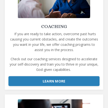
COACHING
If you are ready to take action, overcome past hurts
causing you current obstacles, and create the outcomes
you want in your life, we offer coaching programs to
assist you in the process.
Check out our coaching services designed to accelerate
your self-discovery and train you to thrive in your unique,
God-given capabilities.
LEARN MORE