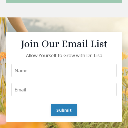
Join Our Email List
Allow Yourself to Grow with Dr. Lisa
Submit