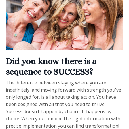
Did you know there is a
sequence to SUCCESS?
The difference between staying where you are
indefinitely, and moving forward with strength you've
only longed for, is all about taking action. You have
been designed with all that you need to thrive.
Success doesn’t happen by chance. It happens by
choice. When you combine the right information with
precise implementation you can find transformation!