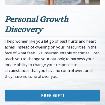
Personal Growth
Discovery
I help women like you let go of past hurts and heart
aches. Instead of dwelling on your insecurities in the
face of what feels like insurmountable obstacles, I can
teach you to change your outlook; to harness your
innate ability to change your response to
circumstances that you have no control over, until
they have no control over you.
FREE GIFT!