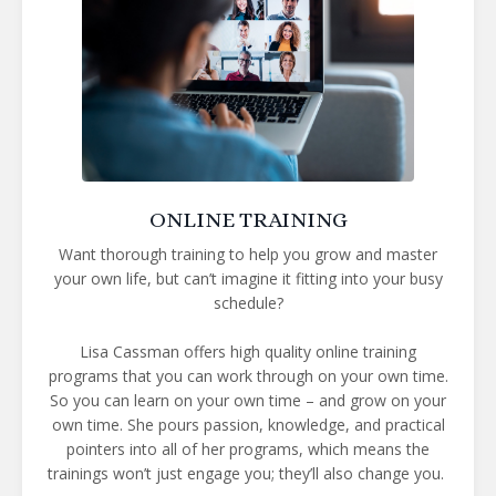
ONLINE TRAINING
Want thorough training to help you grow and master
your own life, but can’t imagine it fitting into your busy
schedule?
Lisa Cassman offers high quality online training
programs that you can work through on your own time.
So you can learn on your own time – and grow on your
own time. She pours passion, knowledge, and practical
pointers into all of her programs, which means the
trainings won’t just engage you; they’ll also change you.