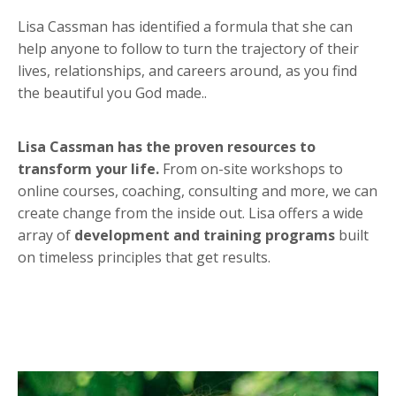
Lisa Cassman has identified a formula that she can
help anyone to follow to turn the trajectory of their
lives, relationships, and careers around, as you find
the beautiful you God made..
Lisa Cassman has the proven resources to
transform your life.
From on-site workshops to
online courses, coaching, consulting and more, we can
create change from the inside out. Lisa offers a wide
array of
development and training programs
built
on timeless principles that get results.