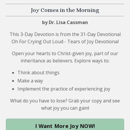
Joy Comes in the Morning
by Dr. Lisa Cassman
This 3-Day Devotion is from the
31-Day Devotional
Oh For Crying Out Loud - Tears of Joy Devotional
Open your hearts to Christ-given joy, part of our
inheritance as believers. Explore ways to:
Think about things
Make a way
Implement the practice of experiencing joy
What do you have to lose? Grab your copy and see
what joy you can gain!
I Want More Joy NOW!