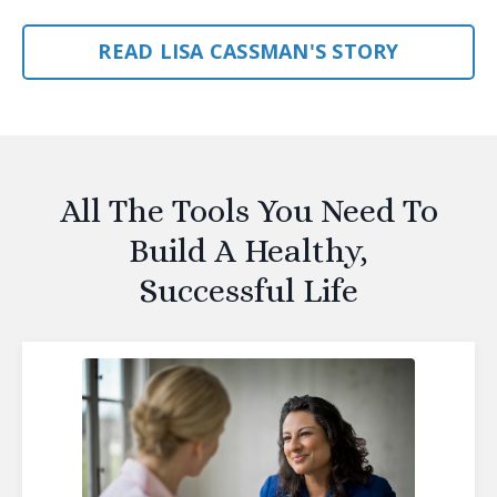
READ LISA CASSMAN'S STORY
All The Tools You Need To
Build A Healthy,
Successful Life