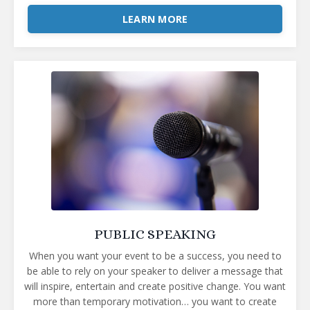
LEARN MORE
PUBLIC SPEAKING
When you want your event to be a success, you need to
be able to rely on your speaker to deliver a message that
will inspire, entertain and create positive change. You want
more than temporary motivation… you want to create