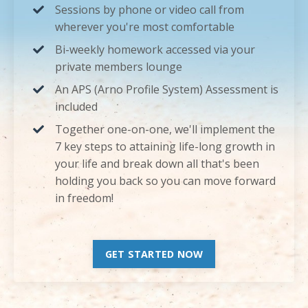
Sessions by phone or video call from
wherever you're most comfortable
Bi-weekly homework accessed via your
private members lounge
An APS (Arno Profile System) Assessment is
included
Together one-on-one, we'll implement the
7 key steps to attaining life-long growth in
your life and break down all that's been
holding you back so you can move forward
in freedom!
GET STARTED NOW