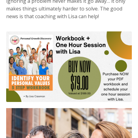
i
gnoring a problem never makes it go away… it only
makes things ultimately harder to solve. The good
news is that coaching with Lisa can help!