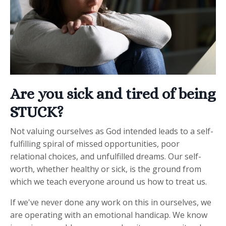
Are you sick and tired of being
STUCK?
Not valuing ourselves as God intended leads to a self-
fulfilling spiral of missed opportunities, poor
relational choices, and unfulfilled dreams. Our self-
worth, whether healthy or sick, is the ground from
which we teach everyone around us how to treat us.
If we've never done any work on this in ourselves, we
are operating with an emotional handicap. We know