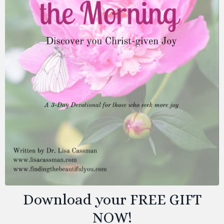
Download your FREE GIFT
NOW!