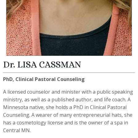
Dr. LISA CASSMAN
PhD, Clinical Pastoral Counseling
A licensed counselor and minister with a public speaking
ministry, as well as a published author, and life coach.
A
Minnesota native, she holds a PhD in Clinical Pastoral
Counseling. A wearer of many entrepreneurial hats, she
has a cosmetology license and is the owner of a spa in
Central MN.