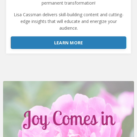
permanent transformation!
Lisa Cassman
delivers skill-building content and cutting-
edge insights that will educate and energize your
audience.
LEARN MORE