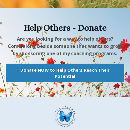
Help Others - Donate
Are you looking for a way to help others?
Come along beside someone that wants to grow
by sponsoring one of my coaching programs.
Donate NOW to Help Others Reach Their
Potential