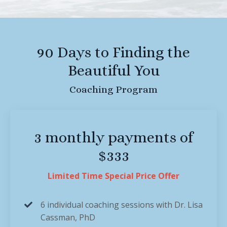
90 Days to Finding the
Beautiful You
Coaching Program
3 monthly payments of
$333
Limited Time Special Price Offer
6 individual coaching sessions with Dr. Lisa
Cassman, PhD